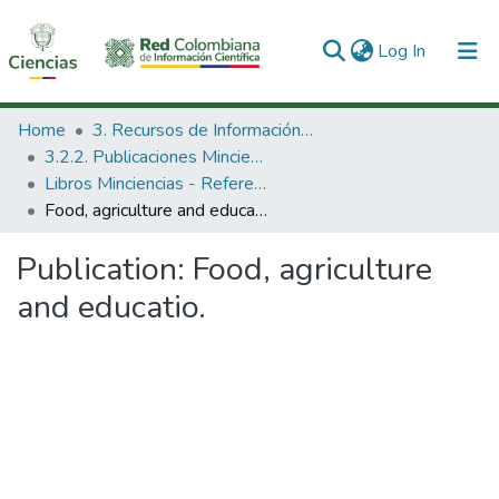
(current)
Log In
Communities & Collections
Home
3. Recursos de Información Científica y Tecnológica
3.2.2. Publicaciones Minciencias
All of DSpace
Libros Minciencias - Referenciales
Food, agriculture and educatio.
Statistics
Publication:
Food, agriculture
and educatio.