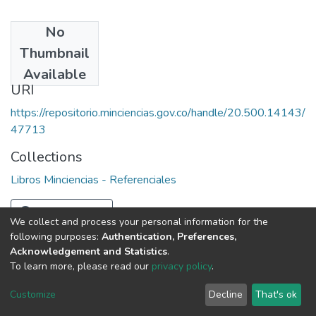
No
Date
Thumbnail
1987
Available
URI
https://repositorio.minciencias.gov.co/handle/20.500.14143/
47713
Collections
Libros Minciencias - Referenciales
Full item page
We collect and process your personal information for the
following purposes:
Authentication, Preferences,
Acknowledgement and Statistics
.
To learn more, please read our
privacy policy
.
DSpace software
copyright © 2002-2026
LYRASIS
Cookie
Privacy
End User
Send
Customize
Decline
That's ok
settings
policy
Agreement
Feedback