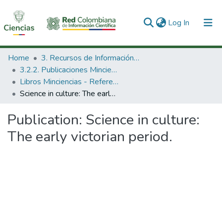
(current)
Log In
Communities & Collections
Home
3. Recursos de Información Científica y Tecnológica
3.2.2. Publicaciones Minciencias
All of DSpace
Libros Minciencias - Referenciales
Science in culture: The early victorian period.
Statistics
Publication:
Science in culture:
The early victorian period.