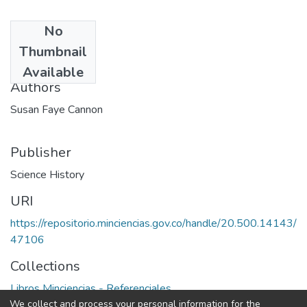
No
Date
Thumbnail
1978
Available
Authors
Susan Faye Cannon
Publisher
Science History
URI
https://repositorio.minciencias.gov.co/handle/20.500.14143/
47106
Collections
Libros Minciencias - Referenciales
We collect and process your personal information for the