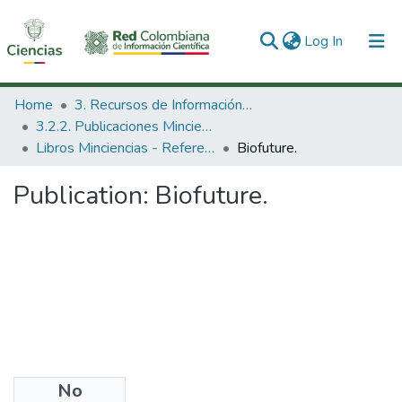
(current)
Log In
Communities & Collections
Home
3. Recursos de Información Científica y Tecnológica
3.2.2. Publicaciones Minciencias
All of DSpace
Libros Minciencias - Referenciales
Biofuture.
Statistics
Publication:
Biofuture.
No
Date