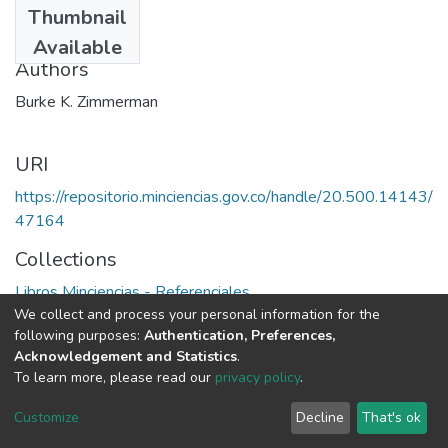
Thumbnail
1984
Available
Authors
Burke K. Zimmerman
URI
https://repositorio.minciencias.gov.co/handle/20.500.14143/
47164
Collections
Libros Minciencias - Referenciales
We collect and process your personal information for the
following purposes:
Authentication, Preferences,
Full item page
Acknowledgement and Statistics
.
To learn more, please read our
privacy policy
.
DSpace software
copyright © 2002-2026
LYRASIS
Cookie
Privacy
End User
Send
Customize
Decline
That's ok
settings
policy
Agreement
Feedback