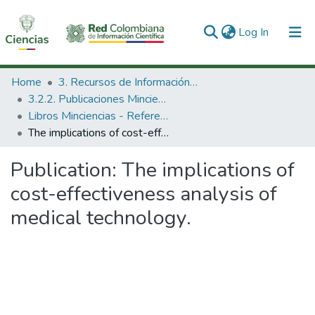
(current)
Log In
Communities & Collections
Home
3. Recursos de Información Científica y Tecnológica
3.2.2. Publicaciones Minciencias
All of DSpace
Libros Minciencias - Referenciales
The implications of cost-effectiveness analysis of medical technology.
Statistics
Publication:
The implications of
cost-effectiveness analysis of
medical technology.