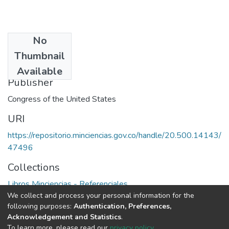
No
Date
Thumbnail
1980
Available
Publisher
Congress of the United States
URI
https://repositorio.minciencias.gov.co/handle/20.500.14143/
47496
Collections
Libros Minciencias - Referenciales
We collect and process your personal information for the
following purposes:
Authentication, Preferences,
Full item page
Acknowledgement and Statistics
.
To learn more, please read our
privacy policy
.