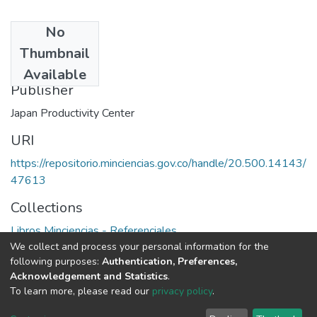
No
Date
Thumbnail
1985
Available
Publisher
Japan Productivity Center
URI
https://repositorio.minciencias.gov.co/handle/20.500.14143/
47613
Collections
Libros Minciencias - Referenciales
We collect and process your personal information for the
following purposes:
Authentication, Preferences,
Full item page
Acknowledgement and Statistics
.
To learn more, please read our
privacy policy
.
DSpace software
copyright © 2002-2026
LYRASIS
Cookie
Privacy
End User
Send