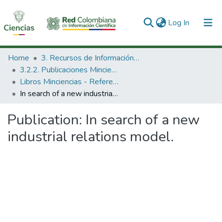
(current)
Log In
Communities & Collections
Home
3. Recursos de Información Científica y Tecnológica
3.2.2. Publicaciones Minciencias
All of DSpace
Libros Minciencias - Referenciales
In search of a new industrial relations model.
Statistics
Publication:
In search of a new
industrial relations model.