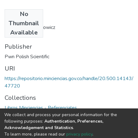
No
Authors
Thumbnail
Bohdan Walentynowicz
Available
Publisher
Pwn Polish Scientific
URI
https://repositorio.minciencias.gov.co/handle/20.500.14143/
47720
Collections
Libros Minciencias - Referenciales
We collect and process your personal information for the
following purposes:
Authentication, Preferences,
Full item page
Acknowledgement and Statistics
.
To learn more, please read our
privacy policy
.