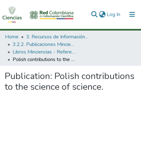
(current)
Log In
Communities & Collections
Home
3. Recursos de Información Científica y Tecnológica
3.2.2. Publicaciones Minciencias
All of DSpace
Libros Minciencias - Referenciales
Polish contributions to the science of science.
Statistics
Publication:
Polish contributions
to the science of science.