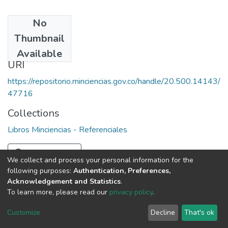
No
Date
Thumbnail
1987
Available
URI
https://repositorio.minciencias.gov.co/handle/20.500.14143/
47716
Collections
Libros Minciencias - Referenciales
Full item page
We collect and process your personal information for the
following purposes:
Authentication, Preferences,
Acknowledgement and Statistics
.
To learn more, please read our
privacy policy
.
DSpace software
copyright © 2002-2026
LYRASIS
Cookie
Privacy
End User
Send
Customize
Decline
That's ok
settings
policy
Agreement
Feedback