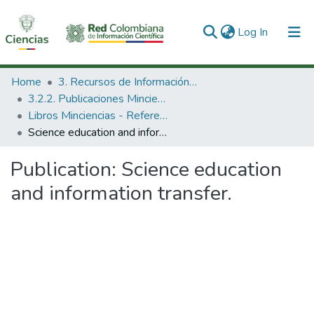
(current)
Log In
Communities & Collections
Home
3. Recursos de Información Científica y Tecnológica
3.2.2. Publicaciones Minciencias
All of DSpace
Libros Minciencias - Referenciales
Science education and information transfer.
Statistics
Publication:
Science education
and information transfer.