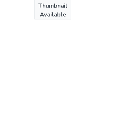
Date
Thumbnail
1998
Available