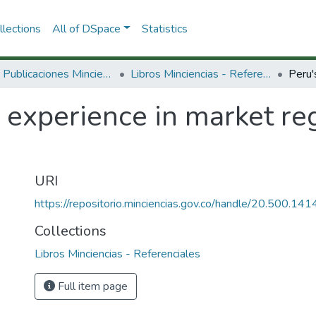
lections
All of DSpace
Statistics
3.2.2. Publicaciones Minciencias
Libros Minciencias - Referenciales
 experience in market re
URI
https://repositorio.minciencias.gov.co/handle/20.500.1
Collections
Libros Minciencias - Referenciales
Full item page