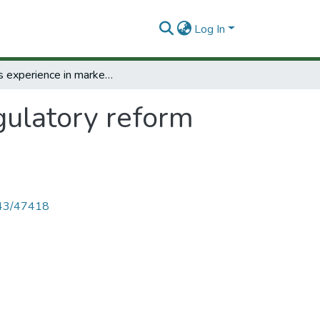
Log In
Peru's experience in market regulatory reform 1993-1998.
gulatory reform
4143/47418