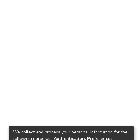
We collect and process your personal information for the
following purposes:
Authentication, Preferences,