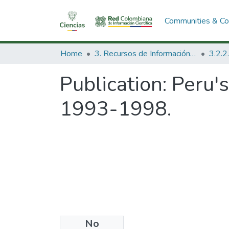
Communities & Col
Home
3. Recursos de Información Científica y Tecnológica
Publication:
Peru's
1993-1998.
No