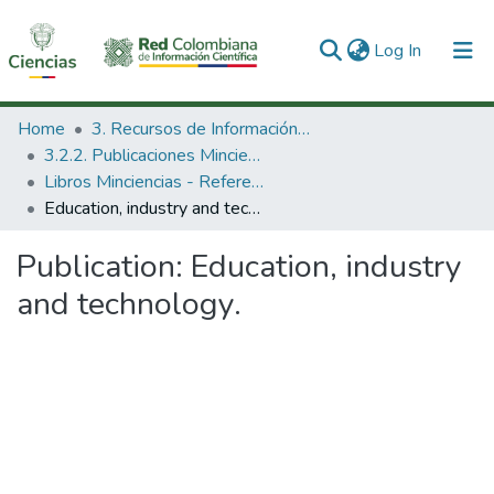
(current)
Log In
Communities & Collections
Home
3. Recursos de Información Científica y Tecnológica
3.2.2. Publicaciones Minciencias
All of DSpace
Libros Minciencias - Referenciales
Education, industry and technology.
Statistics
Publication:
Education, industry
and technology.