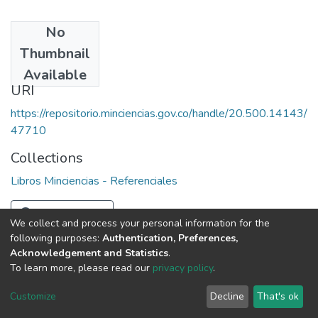
No
Date
Thumbnail
1987
Available
URI
https://repositorio.minciencias.gov.co/handle/20.500.14143/
47710
Collections
Libros Minciencias - Referenciales
Full item page
We collect and process your personal information for the
following purposes:
Authentication, Preferences,
Acknowledgement and Statistics
.
To learn more, please read our
privacy policy
.
DSpace software
copyright © 2002-2026
LYRASIS
Cookie
Privacy
End User
Send
Customize
Decline
That's ok
settings
policy
Agreement
Feedback