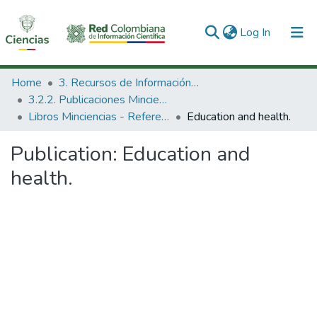
(current)
Log In
Communities & Collections
Home
3. Recursos de Información Científica y Tecnológica
3.2.2. Publicaciones Minciencias
All of DSpace
Libros Minciencias - Referenciales
Education and health.
Statistics
Publication:
Education and
health.