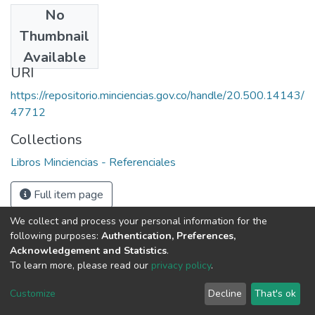
No
Date
Thumbnail
1987
Available
URI
https://repositorio.minciencias.gov.co/handle/20.500.14143/
47712
Collections
Libros Minciencias - Referenciales
Full item page
We collect and process your personal information for the
following purposes:
Authentication, Preferences,
Acknowledgement and Statistics
.
To learn more, please read our
privacy policy
.
DSpace software
copyright © 2002-2026
LYRASIS
Cookie
Privacy
End User
Send
Customize
Decline
That's ok
settings
policy
Agreement
Feedback