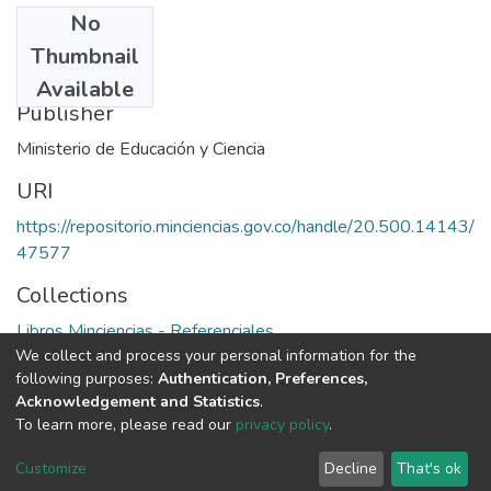
No
Date
Thumbnail
1985
Available
Publisher
Ministerio de Educación y Ciencia
URI
https://repositorio.minciencias.gov.co/handle/20.500.14143/
47577
Collections
Libros Minciencias - Referenciales
We collect and process your personal information for the
following purposes:
Authentication, Preferences,
Full item page
Acknowledgement and Statistics
.
To learn more, please read our
privacy policy
.
DSpace software
copyright © 2002-2026
LYRASIS
Cookie
Privacy
End User
Send
Customize
Decline
That's ok
settings
policy
Agreement
Feedback