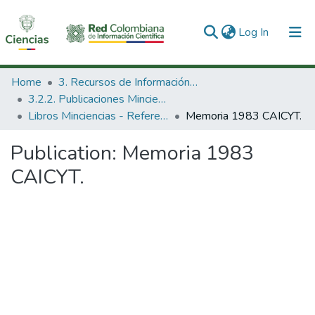
(current)
Log In
Communities & Collections
Home
3. Recursos de Información Científica y Tecnológica
3.2.2. Publicaciones Minciencias
All of DSpace
Libros Minciencias - Referenciales
Memoria 1983 CAICYT.
Statistics
Publication:
Memoria 1983
CAICYT.