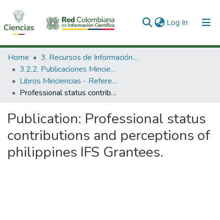
(current)
Log In
Communities & Collections
Home
3. Recursos de Información Científica y Tecnológica
3.2.2. Publicaciones Minciencias
All of DSpace
Libros Minciencias - Referenciales
Professional status contributions and perceptions of philippines IFS Grantees.
Statistics
Publication:
Professional status
contributions and perceptions of
philippines IFS Grantees.