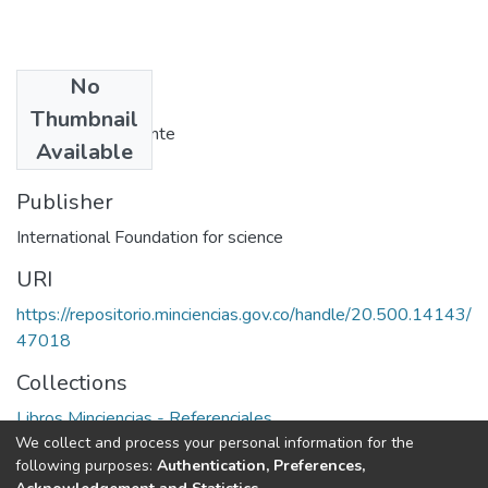
No
Authors
Thumbnail
Virginia PB. Samonte
Available
Publisher
International Foundation for science
URI
https://repositorio.minciencias.gov.co/handle/20.500.14143/
47018
Collections
Libros Minciencias - Referenciales
We collect and process your personal information for the
following purposes:
Authentication, Preferences,
Full item page