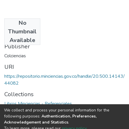
No
Date
Thumbnail
1974
Available
Publisher
Colciencias
URI
https://repositorio.minciencias.gov.co/handle/20.500.14143/
44082
Collections
Libros Minciencias - Referenciales
We collect and process your personal information for the
following purposes:
Authentication, Preferences,
Full item page
Acknowledgement and Statistics
.
To learn more, please read our
privacy policy
.