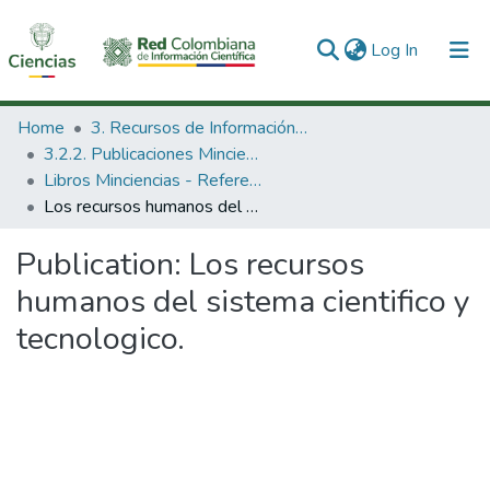
(current)
Log In
Communities & Collections
Home
3. Recursos de Información Científica y Tecnológica
3.2.2. Publicaciones Minciencias
All of DSpace
Libros Minciencias - Referenciales
Los recursos humanos del sistema cientifico y tecnologico.
Statistics
Publication:
Los recursos
humanos del sistema cientifico y
tecnologico.