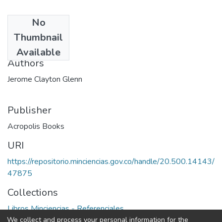
No
Date
Thumbnail
1989
Available
Authors
Jerome Clayton Glenn
Publisher
Acropolis Books
URI
https://repositorio.minciencias.gov.co/handle/20.500.14143/
47875
Collections
Libros Minciencias - Referenciales
We collect and process your personal information for the