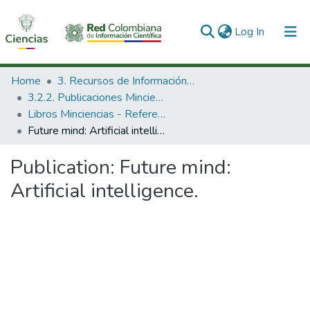
(current)
Log In
Communities & Collections
Home
3. Recursos de Información Científica y Tecnológica
3.2.2. Publicaciones Minciencias
All of DSpace
Libros Minciencias - Referenciales
Future mind: Artificial intelligence.
Statistics
Publication:
Future mind:
Artificial intelligence.