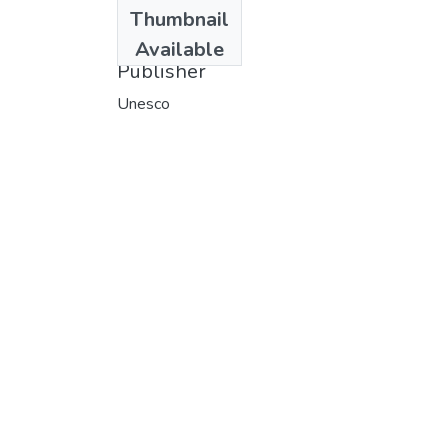
Date
Thumbnail
1976
Available
Publisher
Unesco