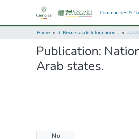
Communities & Col
Home
3. Recursos de Información Científica y Tecnológica
Publication:
Nation
Arab states.
No