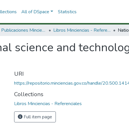
lections
All of DSpace
Statistics
3.2.2. Publicaciones Minciencias
Libros Minciencias - Referenciales
al science and technology
URI
https://repositorio.minciencias.gov.co/handle/20.500.1
Collections
Libros Minciencias - Referenciales
Full item page