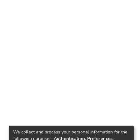
We collect and process your personal information for the
following purposes:
Authentication, Preferences,