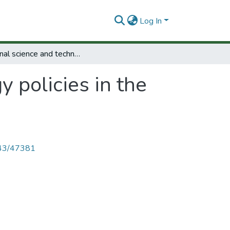
Log In
National science and technology policies in the Arab states.
 policies in the
4143/47381