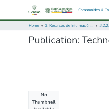
Communities & Col
Home
3. Recursos de Información Científica y Tecnológica
Publication:
Techn
No
Date
Thumbnail
1974