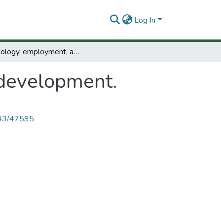
Log In
Technology, employment, and development.
development.
4143/47595