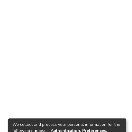
We collect and process your personal information for the
following purposes:
Authentication, Preferences,