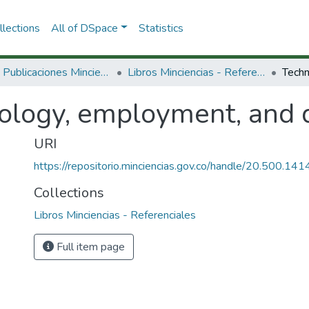
lections
All of DSpace
Statistics
3.2.2. Publicaciones Minciencias
Libros Minciencias - Referenciales
ology, employment, and 
URI
https://repositorio.minciencias.gov.co/handle/20.500.1
Collections
Libros Minciencias - Referenciales
Full item page