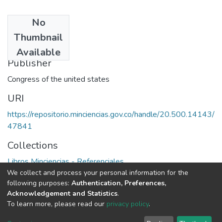
No
Date
Thumbnail
1991
Available
Publisher
Congress of the united states
URI
https://repositorio.minciencias.gov.co/handle/20.500.14143/
47841
Collections
Libros Minciencias - Referenciales
We collect and process your personal information for the
following purposes:
Authentication, Preferences,
Full item page
Acknowledgement and Statistics
.
To learn more, please read our
privacy policy
.
DSpace software
copyright © 2002-2026
LYRASIS
Cookie
Privacy
End User
Send