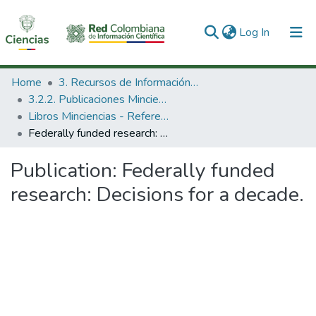
(current)
Log In
Communities & Collections
Home
3. Recursos de Información Científica y Tecnológica
3.2.2. Publicaciones Minciencias
All of DSpace
Libros Minciencias - Referenciales
Federally funded research: Decisions for a decade.
Statistics
Publication:
Federally funded
research: Decisions for a decade.