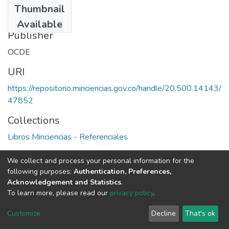
Thumbnail
1991
Available
Publisher
OCDE
URI
https://repositorio.minciencias.gov.co/handle/20.500.14143/
47852
Collections
Libros Minciencias - Referenciales
Full item page
We collect and process your personal information for the
following purposes:
Authentication, Preferences,
Acknowledgement and Statistics
.
To learn more, please read our
privacy policy
.
DSpace software
copyright © 2002-2026
LYRASIS
Cookie
Privacy
End User
Send
Customize
Decline
That's ok
settings
policy
Agreement
Feedback