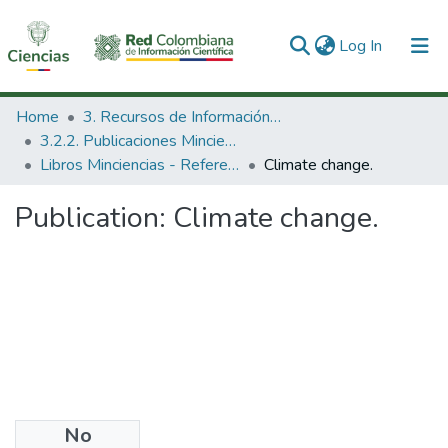
(current)
Log In
Communities & Collections
Home
3. Recursos de Información Científica y Tecnológica
3.2.2. Publicaciones Minciencias
All of DSpace
Libros Minciencias - Referenciales
Climate change.
Statistics
Publication:
Climate change.
No
Date