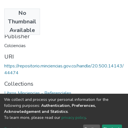
No
Date
Thumbnail
1991
Available
Publisher
Colciencias
URI
https://repositorio.minciencias.gov.co/handle/20.500.14143/
44474
Collections
Libros Minciencias - Referenciales
We collect and process your personal information for the
following purposes:
Authentication, Preferences,
Full item page
Acknowledgement and Statistics
.
To learn more, please read our
privacy policy
.
DSpace software
copyright © 2002-2026
LYRASIS
Cookie
Privacy
End User
Send