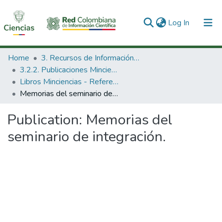
(current)
Log In
Communities & Collections
Home
3. Recursos de Información Científica y Tecnológica
3.2.2. Publicaciones Minciencias
All of DSpace
Libros Minciencias - Referenciales
Memorias del seminario de integración.
Statistics
Publication:
Memorias del
seminario de integración.