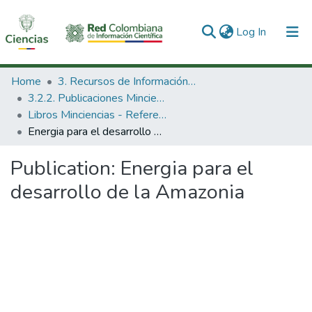
(current)
Log In
Communities & Collections
Home
3. Recursos de Información Científica y Tecnológica
3.2.2. Publicaciones Minciencias
All of DSpace
Libros Minciencias - Referenciales
Energia para el desarrollo de la Amazonia
Statistics
Publication:
Energia para el
desarrollo de la Amazonia