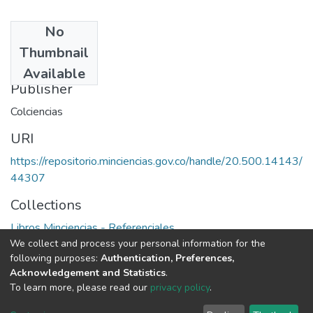
No
Date
Thumbnail
1982
Available
Publisher
Colciencias
URI
https://repositorio.minciencias.gov.co/handle/20.500.14143/
44307
Collections
Libros Minciencias - Referenciales
We collect and process your personal information for the
following purposes:
Authentication, Preferences,
Full item page
Acknowledgement and Statistics
.
To learn more, please read our
privacy policy
.
DSpace software
copyright © 2002-2026
LYRASIS
Cookie
Privacy
End User
Send