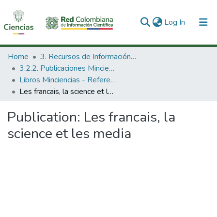
(current)
Log In
Communities & Collections
Home
3. Recursos de Información Científica y Tecnológica
3.2.2. Publicaciones Minciencias
All of DSpace
Libros Minciencias - Referenciales
Les francais, la science et les media
Statistics
Publication:
Les francais, la
science et les media