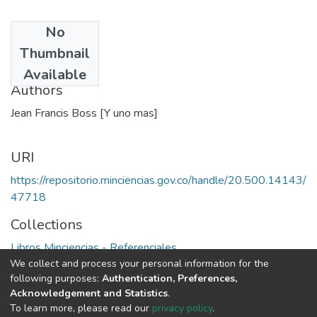
No
Date
Thumbnail
1978
Available
Authors
Jean Francis Boss [Y uno mas]
URI
https://repositorio.minciencias.gov.co/handle/20.500.14143/
47718
Collections
Libros Minciencias - Referenciales
We collect and process your personal information for the
following purposes:
Authentication, Preferences,
Full item page
Acknowledgement and Statistics
.
To learn more, please read our
privacy policy
.