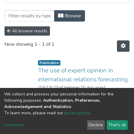
Browsing 3. Recursos de Información Cient
Browse
All browse results
Now showing
1 - 1 of 1
Publication
The use of expert opinion in
international relations forecasting.
(
1973
)
Olaf Helmer [Y dos mas]
We collect and process your personal information for the
No Thumbnail Available
following purposes:
Authentication, Preferences,
Acknowledgement and Statistics
.
To learn more, please read our
privacy policy
.
DSpace software
copyright © 2002-2026
LYRASIS
Cookie
Privacy
End User
Send
Customize
Decline
That's ok
settings
policy
Agreement
Feedback