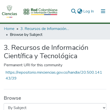
(current)
Log In
Communities & Collections
Home
3. Recursos de Información Científica y Tecnológica
Browse by Subject
All of DSpace
3. Recursos de Información
Científica y Tecnológica
Permanent URI for this community
https://repositorio.minciencias.gov.co/handle/20.500.141
43/39
Browse