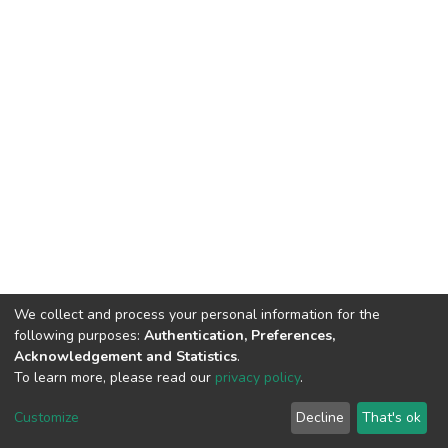
We collect and process your personal information for the
following purposes:
Authentication, Preferences,
Acknowledgement and Statistics
.
To learn more, please read our
privacy policy
.
DSpace software
copyright © 2002-2026
LYRASIS
Cookie
Privacy
End User
Send
Customize
Decline
That's ok
settings
policy
Agreement
Feedback