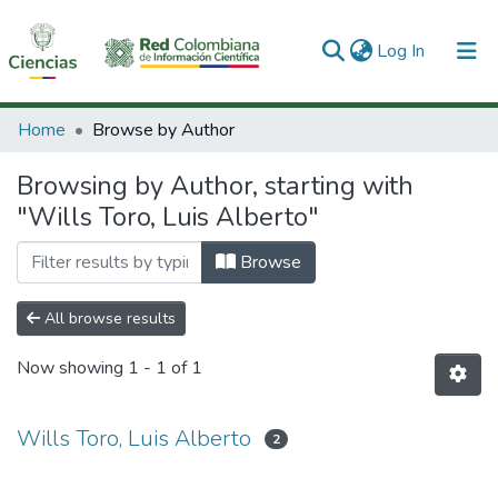
(current)
Log In
Communities & Collections
Home
Browse by Author
All of DSpace
Browsing by Author, starting with
"Wills Toro, Luis Alberto"
Browse
All browse results
Now showing
1 - 1 of 1
Wills Toro, Luis Alberto
2