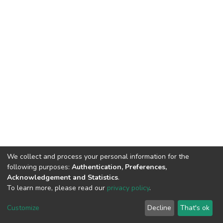
We collect and process your personal information for the
following purposes:
Authentication, Preferences,
Acknowledgement and Statistics
.
To learn more, please read our
privacy policy
.
DSpace software
copyright © 2002-2026
LYRASIS
Cookie
Privacy
End User
Send
Customize
Decline
That's ok
settings
policy
Agreement
Feedback