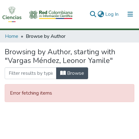
(current)
Log In
Communities & Collections
Home
Browse by Author
All of DSpace
Browsing by Author, starting with
"Vargas Méndez, Leonor Yamile"
Browse
Error fetching items