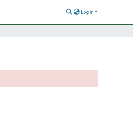
Log In