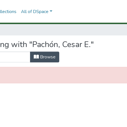
lections
All of DSpace
ng with "Pachón, Cesar E."
Browse