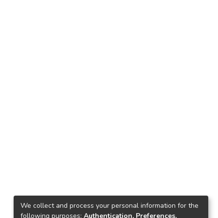
We collect and process your personal information for the
following purposes:
Authentication, Preferences,