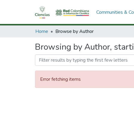
Communities & Col
Home
Browse by Author
Browsing by Author, starti
Error fetching items