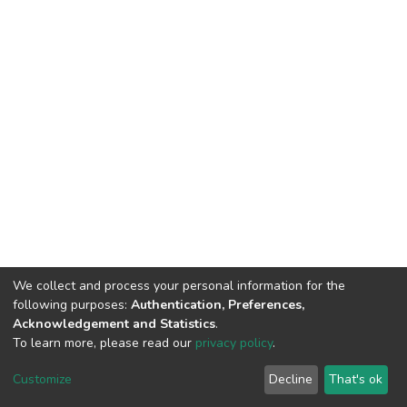
We collect and process your personal information for the
following purposes:
Authentication, Preferences,
Acknowledgement and Statistics
.
To learn more, please read our
privacy policy
.
DSpace software
copyright © 2002-2026
LYRASIS
Cookie
Privacy
End User
Send
Customize
Decline
That's ok
settings
policy
Agreement
Feedback