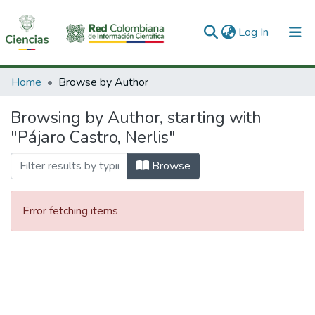
(current)
Log In
Communities & Collections
Home
Browse by Author
All of DSpace
Browsing by Author, starting with
"Pájaro Castro, Nerlis"
Browse
Error fetching items