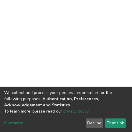
We collect and process your personal information for the
following purposes:
Authentication, Preferences,
Acknowledgement and Statistics
.
To learn more, please read our
privacy policy
.
DSpace software
copyright © 2002-2026
LYRASIS
Cookie
Privacy
End User
Send
Customize
Decline
That's ok
settings
policy
Agreement
Feedback