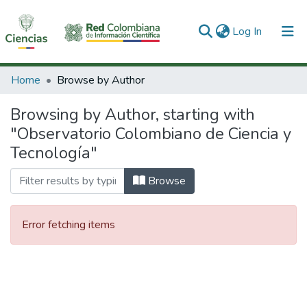
(current)
Log In
Communities & Collections
Home
Browse by Author
All of DSpace
Browsing by Author, starting with
"Observatorio Colombiano de Ciencia y
Tecnología"
Browse
Error fetching items