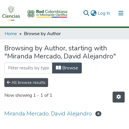
(current)
Log In
Communities & Collections
Home
Browse by Author
All of DSpace
Browsing by Author, starting with
"Miranda Mercado, David Alejandro"
Browse
All browse results
Now showing
1 - 1 of 1
Miranda Mercado, David Alejandro
6