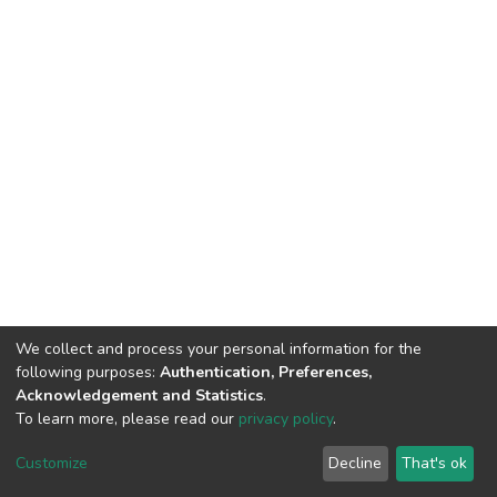
We collect and process your personal information for the
following purposes:
Authentication, Preferences,
Acknowledgement and Statistics
.
To learn more, please read our
privacy policy
.
DSpace software
copyright © 2002-2026
LYRASIS
Cookie
Privacy
End User
Send
Customize
Decline
That's ok
settings
policy
Agreement
Feedback