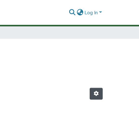
Log In