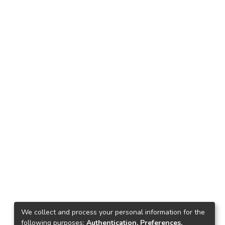
We collect and process your personal information for the
following purposes:
Authentication, Preferences,