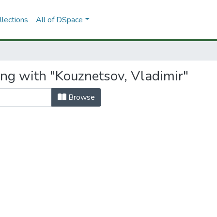
lections
All of DSpace
ing with "Kouznetsov, Vladimir"
Browse