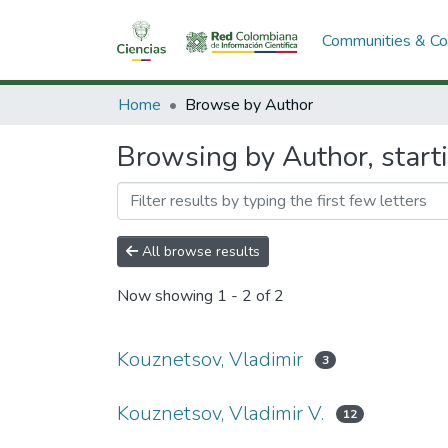
Communities & Col
Home
Browse by Author
Browsing by Author, start
All browse results
Now showing
1 - 2 of 2
Kouznetsov, Vladimir
3
Kouznetsov, Vladimir V.
12