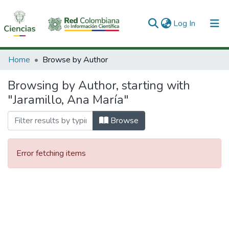
(current)
Log In
Communities & Collections
Home
Browse by Author
All of DSpace
Browsing by Author, starting with
"Jaramillo, Ana María"
Browse
Error fetching items