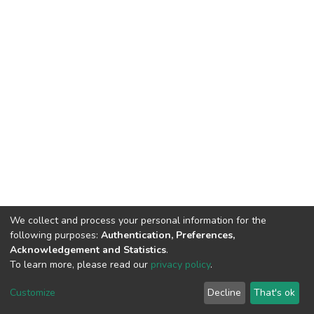
We collect and process your personal information for the
following purposes:
Authentication, Preferences,
Acknowledgement and Statistics
.
To learn more, please read our
privacy policy
.
DSpace software
copyright © 2002-2026
LYRASIS
Cookie
Privacy
End User
Send
Customize
Decline
That's ok
settings
policy
Agreement
Feedback