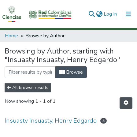
(current)
Log In
Communities & Collections
Home
Browse by Author
All of DSpace
Browsing by Author, starting with
"Insuasty Insuasty, Henry Edgardo"
Browse
All browse results
Now showing
1 - 1 of 1
Insuasty Insuasty, Henry Edgardo
3