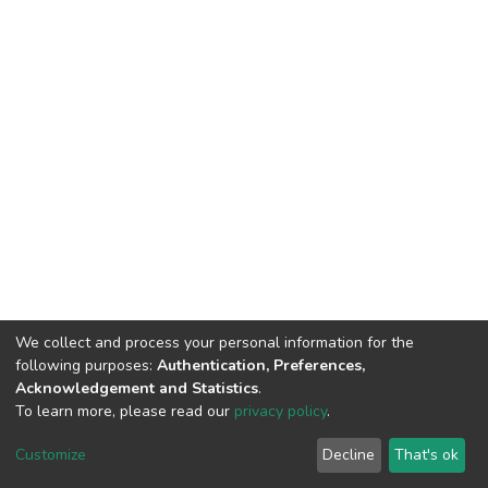
We collect and process your personal information for the
following purposes:
Authentication, Preferences,
Acknowledgement and Statistics
.
To learn more, please read our
privacy policy
.
DSpace software
copyright © 2002-2026
LYRASIS
Cookie
Privacy
End User
Send
Customize
Decline
That's ok
settings
policy
Agreement
Feedback