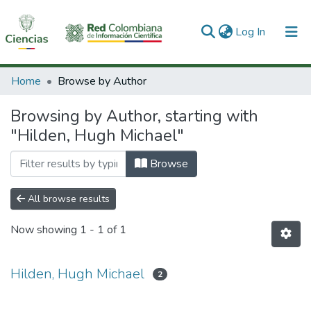
(current)
Log In
Communities & Collections
Home
Browse by Author
All of DSpace
Browsing by Author, starting with
"Hilden, Hugh Michael"
Browse
All browse results
Now showing
1 - 1 of 1
Hilden, Hugh Michael
2