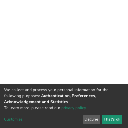
We collect and process your personal information for the
following purposes:
Authentication, Preferences,
Acknowledgement and Statistics
.
To learn more, please read our
privacy policy
.
DSpace software
copyright © 2002-2026
LYRASIS
Cookie
Privacy
End User
Send
Customize
Decline
That's ok
settings
policy
Agreement
Feedback