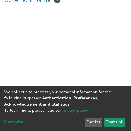
Gutiérrez P., Jaime
1
We collect and process your personal information for the
following purposes:
Authentication, Preferences,
Acknowledgement and Statistics
.
To learn more, please read our
privacy policy
.
DSpace software
copyright © 2002-2026
LYRASIS
Cookie
Privacy
End User
Send
Customize
Decline
That's ok
settings
policy
Agreement
Feedback