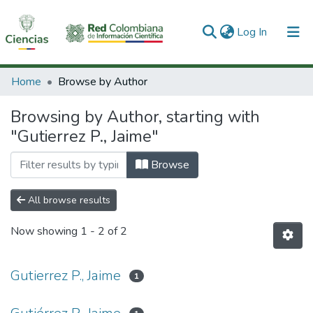
(current)
Log In
Communities & Collections
Home
Browse by Author
All of DSpace
Browsing by Author, starting with
"Gutierrez P., Jaime"
Browse
All browse results
Now showing
1 - 2 of 2
Gutierrez P., Jaime
1