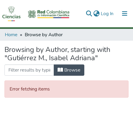
(current)
Log In
Communities & Collections
Home
Browse by Author
All of DSpace
Browsing by Author, starting with
"Gutiérrez M., Isabel Adriana"
Browse
Error fetching items