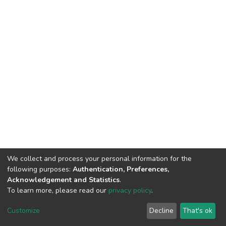
We collect and process your personal information for the
following purposes:
Authentication, Preferences,
Acknowledgement and Statistics
.
To learn more, please read our
privacy policy
.
DSpace software
copyright © 2002-2026
LYRASIS
Cookie
Privacy
End User
Send
Customize
Decline
That's ok
settings
policy
Agreement
Feedback