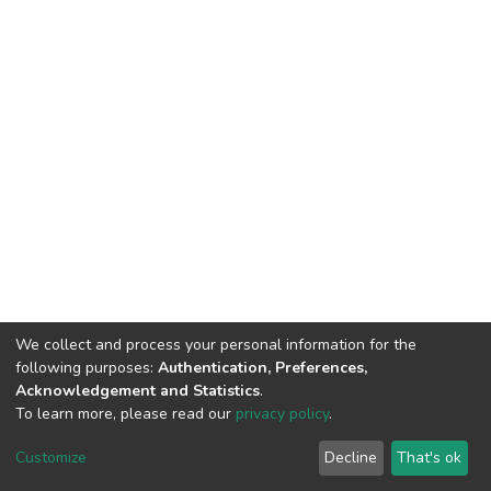
We collect and process your personal information for the
following purposes:
Authentication, Preferences,
Acknowledgement and Statistics
.
To learn more, please read our
privacy policy
.
DSpace software
copyright © 2002-2026
LYRASIS
Cookie
Privacy
End User
Send
Customize
Decline
That's ok
settings
policy
Agreement
Feedback