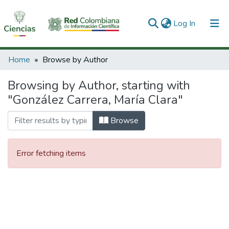
(current)
Log In
Communities & Collections
Home
Browse by Author
All of DSpace
Browsing by Author, starting with
"González Carrera, María Clara"
Browse
Error fetching items