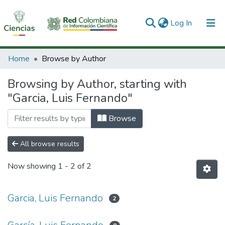
(current)
Log In
Communities & Collections
Home
Browse by Author
All of DSpace
Browsing by Author, starting with
"Garcia, Luis Fernando"
Browse
All browse results
Now showing
1 - 2 of 2
Garcia, Luis Fernando
2