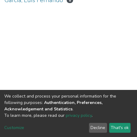
García, Luis Fernando
8
We collect and process your personal information for the
following purposes:
Authentication, Preferences,
Acknowledgement and Statistics
.
To learn more, please read our
privacy policy
.
DSpace software
copyright © 2002-2026
LYRASIS
Cookie
Privacy
End User
Send
Customize
Decline
That's ok
settings
policy
Agreement
Feedback