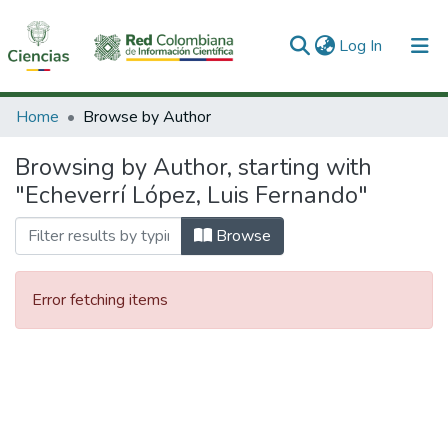
(current)
Log In
Communities & Collections
Home
Browse by Author
All of DSpace
Browsing by Author, starting with
"Echeverrí López, Luis Fernando"
Browse
Error fetching items