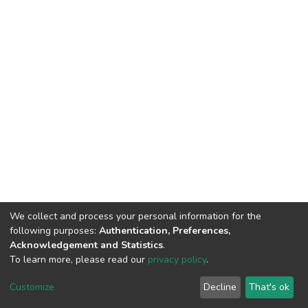
We collect and process your personal information for the
following purposes:
Authentication, Preferences,
Acknowledgement and Statistics
.
To learn more, please read our
privacy policy
.
DSpace software
copyright © 2002-2026
LYRASIS
Cookie
Privacy
End User
Send
Customize
Decline
That's ok
settings
policy
Agreement
Feedback