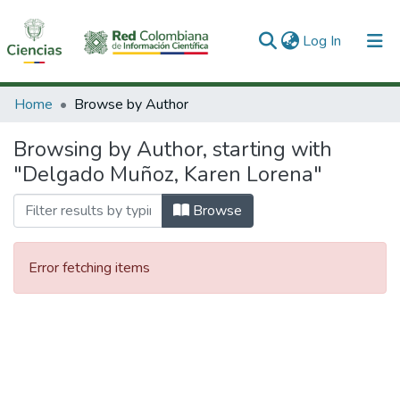
(current)
Log In
Communities & Collections
Home
Browse by Author
All of DSpace
Browsing by Author, starting with
"Delgado Muñoz, Karen Lorena"
Browse
Error fetching items