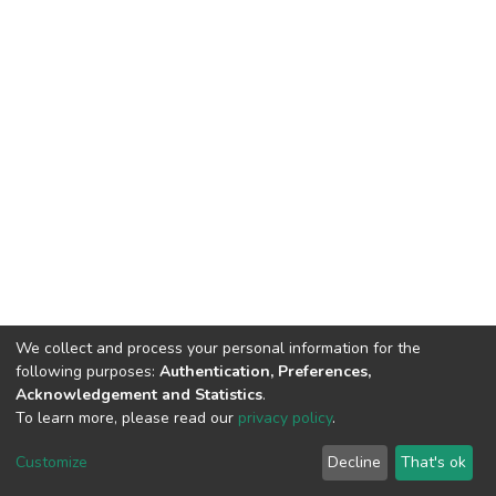
We collect and process your personal information for the
following purposes:
Authentication, Preferences,
Acknowledgement and Statistics
.
To learn more, please read our
privacy policy
.
DSpace software
copyright © 2002-2026
LYRASIS
Cookie
Privacy
End User
Send
Customize
Decline
That's ok
settings
policy
Agreement
Feedback