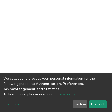
We collect and process your personal information for the
following purposes:
Authentication, Preferences,
Acknowledgement and Statistics
.
To learn more, please read our
privacy policy
.
DSpace software
copyright © 2002-2026
LYRASIS
Cookie
Privacy
End User
Send
Customize
Decline
That's ok
settings
policy
Agreement
Feedback