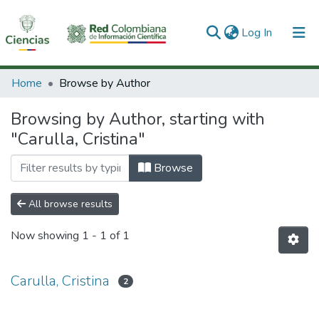
(current)
Log In
Communities & Collections
Home
Browse by Author
All of DSpace
Browsing by Author, starting with
"Carulla, Cristina"
Browse
All browse results
Now showing
1 - 1 of 1
Carulla, Cristina
2