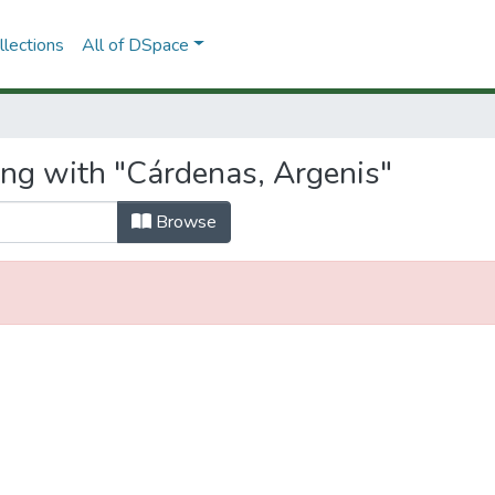
lections
All of DSpace
ing with "Cárdenas, Argenis"
Browse