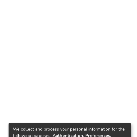
We collect and process your personal information for the
following purposes:
Authentication, Preferences,