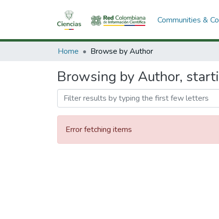
Communities & Col
Home
Browse by Author
Browsing by Author, start
Error fetching items