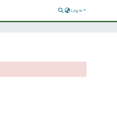
Log In