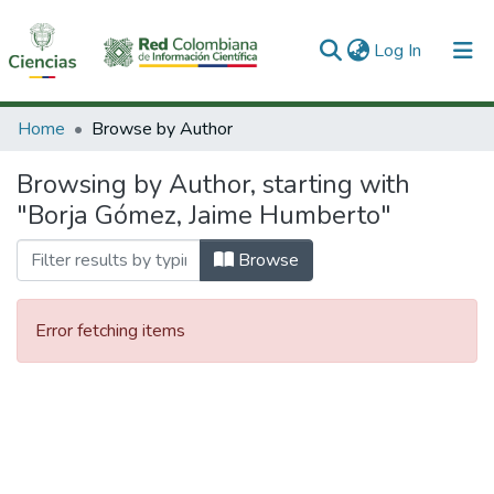
(current)
Log In
Communities & Collections
Home
Browse by Author
All of DSpace
Browsing by Author, starting with
"Borja Gómez, Jaime Humberto"
Browse
Error fetching items