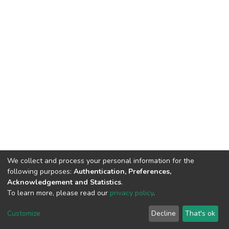
We collect and process your personal information for the
following purposes:
Authentication, Preferences,
Acknowledgement and Statistics
.
To learn more, please read our
privacy policy
.
DSpace software
copyright © 2002-2026
LYRASIS
Cookie
Privacy
End User
Send
Customize
Decline
That's ok
settings
policy
Agreement
Feedback