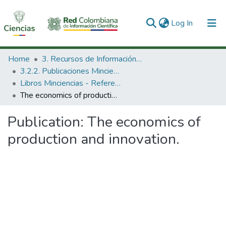
(current)
Log In
Communities & Collections
Home
3. Recursos de Información Científica y Tecnológica
3.2.2. Publicaciones Minciencias
All of DSpace
Libros Minciencias - Referenciales
The economics of production and innovation.
Statistics
Publication:
The economics of
production and innovation.