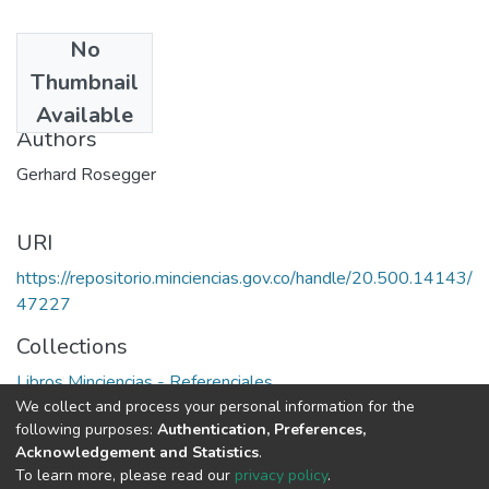
No
Date
Thumbnail
1980
Available
Authors
Gerhard Rosegger
URI
https://repositorio.minciencias.gov.co/handle/20.500.14143/
47227
Collections
Libros Minciencias - Referenciales
We collect and process your personal information for the
following purposes:
Authentication, Preferences,
Full item page
Acknowledgement and Statistics
.
To learn more, please read our
privacy policy
.