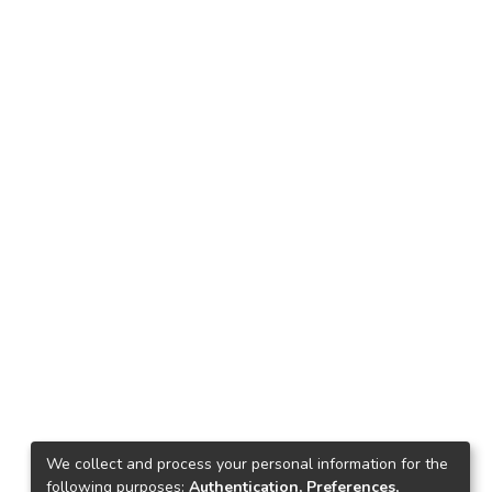
We collect and process your personal information for the
following purposes:
Authentication, Preferences,