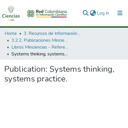
(current)
Log In
Communities & Collections
Home
3. Recursos de Información Científica y Tecnológica
3.2.2. Publicaciones Minciencias
All of DSpace
Libros Minciencias - Referenciales
Systems thinking, systems practice.
Statistics
Publication:
Systems thinking,
systems practice.