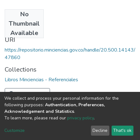
No
Date
Thumbnail
1981
Available
URI
https://repositorio.minciencias.gov.co/handle/20.500.14143/
47860
Collections
Libros Minciencias - Referenciales
Full item page
We collect and process your personal information for the
following purposes:
Authentication, Preferences,
Acknowledgement and Statistics
.
To learn more, please read our
privacy policy
.
DSpace software
copyright © 2002-2026
LYRASIS
Cookie
Privacy
End User
Send
Customize
Decline
That's ok
settings
policy
Agreement
Feedback