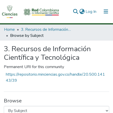
(current)
Log In
Communities & Collections
Home
3. Recursos de Información Científica y Tecnológica
Browse by Subject
All of DSpace
3. Recursos de Información
Científica y Tecnológica
Permanent URI for this community
https://repositorio.minciencias.gov.co/handle/20.500.141
43/39
Browse