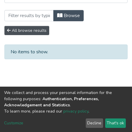
Browsing 3. Recursos de Información Cien
Browse
All browse results
No items to show.
We collect and process your personal information for the
following purposes:
Authentication, Preferences,
Acknowledgement and Statistics
.
To learn more, please read our
privacy policy
.
DSpace software
copyright © 2002-2026
LYRASIS
Cookie
Privacy
End User
Send
Customize
Decline
That's ok
settings
policy
Agreement
Feedback