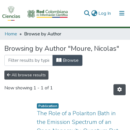
(current)
Log In
Communities & Collections
Home
Browse by Author
All of DSpace
Browsing by Author "Moure, Nicolas"
Browse
All browse results
Now showing
1 - 1 of 1
Publication
The Role of a Polariton Bath in
the Emission Spectrum of an