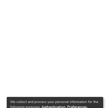
We collect and process your personal information for the
following purposes:
Authentication, Preferences,