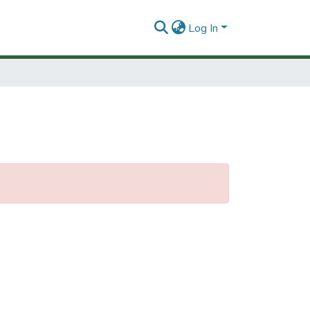
Log In