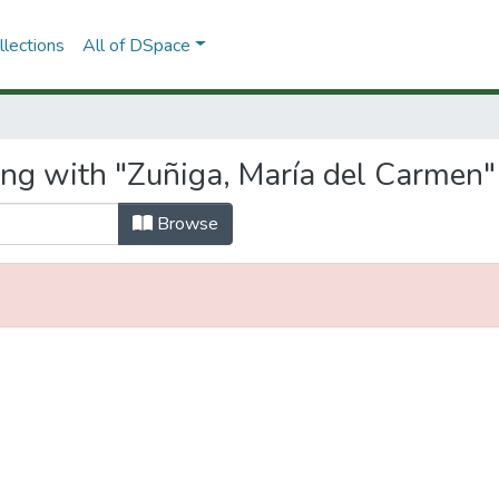
lections
All of DSpace
ing with "Zuñiga, María del Carmen"
Browse