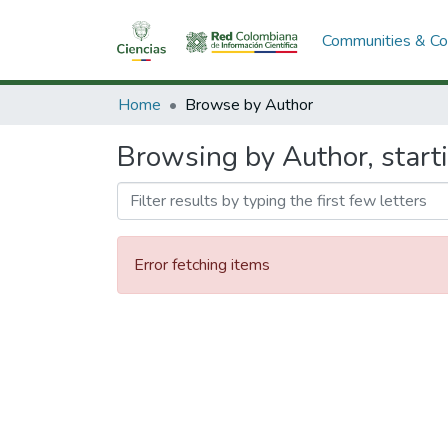
Communities & Col
Home
Browse by Author
Browsing by Author, start
Error fetching items