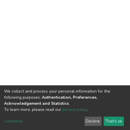
We collect and process your personal information for the
following purposes:
Authentication, Preferences,
Acknowledgement and Statistics
.
To learn more, please read our
privacy policy
.
DSpace software
copyright © 2002-2026
LYRASIS
Cookie
Privacy
End User
Send
Customize
Decline
That's ok
settings
policy
Agreement
Feedback