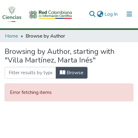
(current)
Log In
Communities & Collections
Home
Browse by Author
All of DSpace
Browsing by Author, starting with
"Villa Martínez, Marta Inés"
Browse
Error fetching items