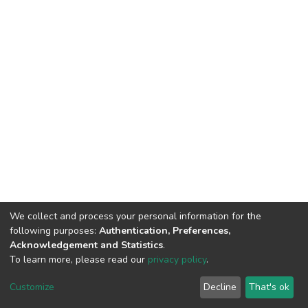
We collect and process your personal information for the
following purposes:
Authentication, Preferences,
Acknowledgement and Statistics
.
To learn more, please read our
privacy policy
.
DSpace software
copyright © 2002-2026
LYRASIS
Cookie
Privacy
End User
Send
Customize
Decline
That's ok
settings
policy
Agreement
Feedback