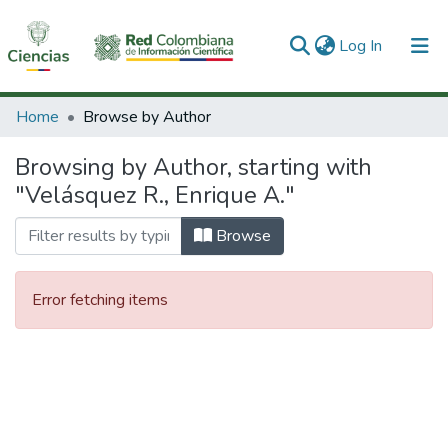
(current)
Log In
Communities & Collections
Home
Browse by Author
All of DSpace
Browsing by Author, starting with
"Velásquez R., Enrique A."
Browse
Error fetching items