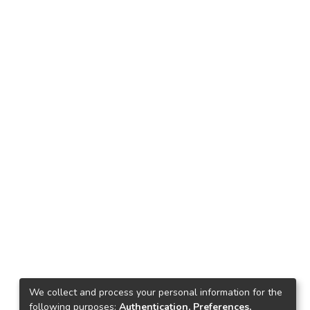
We collect and process your personal information for the
following purposes:
Authentication, Preferences,