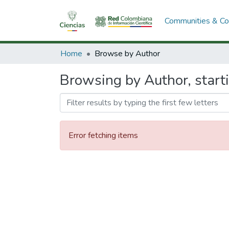
Communities & Col
Home
Browse by Author
Browsing by Author, start
Error fetching items