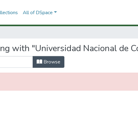
lections
All of DSpace
ing with "Universidad Nacional de 
Browse