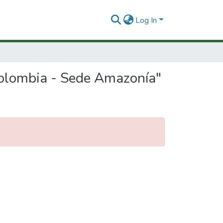
Log In
Colombia - Sede Amazonía"